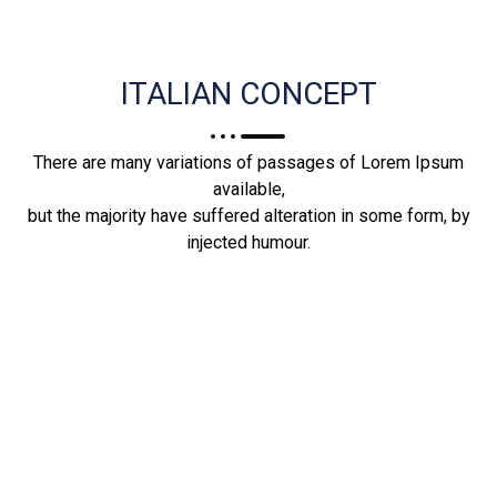
ITALIAN CONCEPT
There are many variations of passages of Lorem Ipsum
available,
but the majority have suffered alteration in some form, by
injected humour.