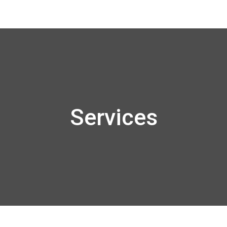
Services