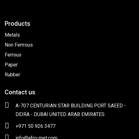
Products
Metals
Non Ferrrous
Ferrous
Paper
Rubber
Contact us
A-707 CENTURIAN STAR BUILDING PORT SAEED -
DEIRA - DUBAI UNITED ARAB EMIRATES
+971 50 926 3477
info@afro-met.com