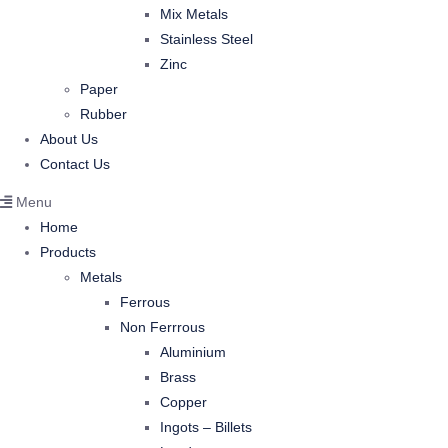
Mix Metals
Stainless Steel
Zinc
Paper
Rubber
About Us
Contact Us
Menu
Home
Products
Metals
Ferrous
Non Ferrrous
Aluminium
Brass
Copper
Ingots – Billets