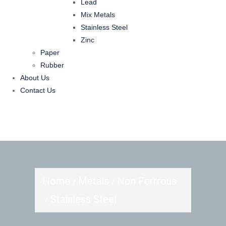
Lead
Mix Metals
Stainless Steel
Zinc
Paper
Rubber
About Us
Contact Us
Home
Metals
Non Ferrrous
Stainless Steel