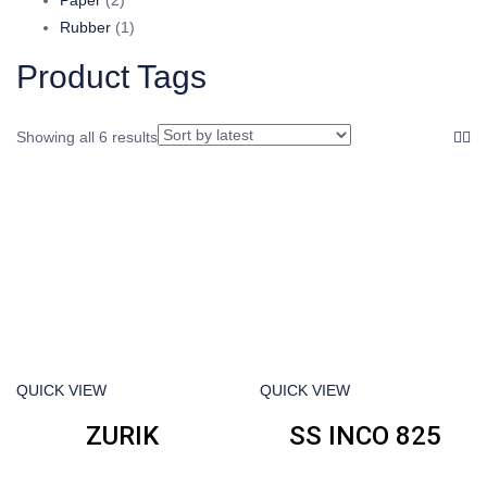
products
1
Rubber
1
product
Product Tags
Showing all 6 results
QUICK VIEW
QUICK VIEW
ZURIK
SS INCO 825