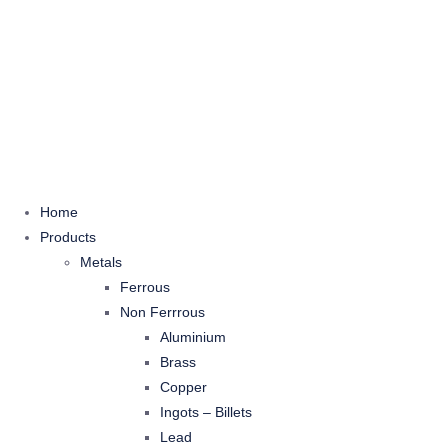
Home
Products
Metals
Ferrous
Non Ferrrous
Aluminium
Brass
Copper
Ingots – Billets
Lead