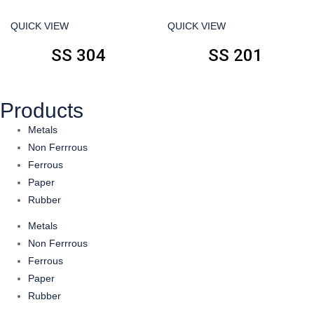
QUICK VIEW
QUICK VIEW
SS 304
SS 201
Products
Metals
Non Ferrrous
Ferrous
Paper
Rubber
Metals
Non Ferrrous
Ferrous
Paper
Rubber