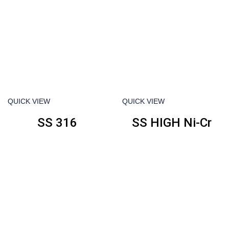
QUICK VIEW
QUICK VIEW
SS 316
SS HIGH Ni-Cr