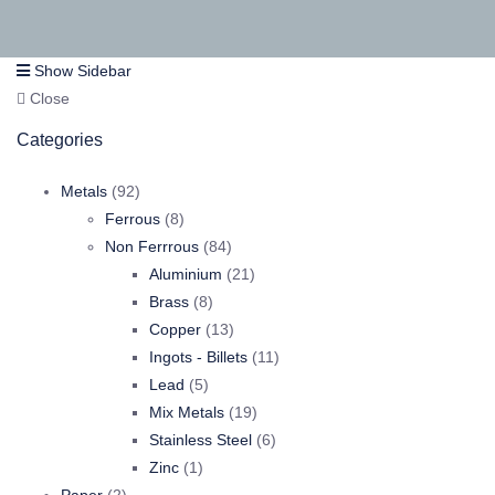
Show Sidebar
Close
Categories
92
Metals
92
products
8
Ferrous
8
products
84
Non Ferrrous
84
products
21
Aluminium
21
8
products
Brass
8
products
13
Copper
13
products
11
Ingots - Billets
11
5
products
Lead
5
products
19
Mix Metals
19
products
6
Stainless Steel
6
1
products
Zinc
1
2
product
Paper
2