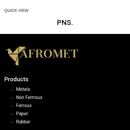
QUICK VIEW
PNS.
Products
Metals
Non Ferrrous
Ferrous
Paper
Rubber