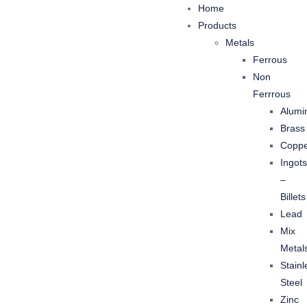
Home
Products
Metals
Ferrous
Non
Ferrrous
Alumi
Brass
Copp
Ingots
–
Billets
Lead
Mix
Metal
Stainl
Steel
Zinc