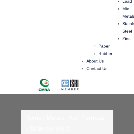
Lead
Mix
Metal
Stainl
Steel
Zinc
Paper
Rubber
About Us
Contact Us
Home
Metals
Non Ferrrous
Stainless Steel