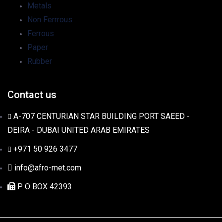
Metals
Non Ferrrous
Ferrous
Paper
Rubber
Contact us
A-707 CENTURIAN STAR BUILDING PORT SAEED -
DEIRA - DUBAI UNITED ARAB EMIRATES
+971 50 926 3477
info@afro-met.com
P O BOX 42393