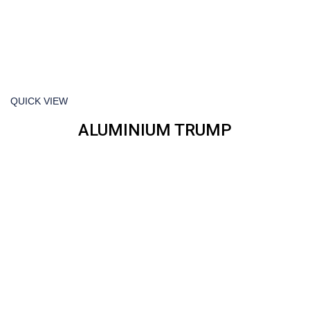
QUICK VIEW
ALUMINIUM TRUMP