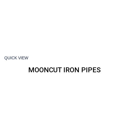
QUICK VIEW
MOONCUT IRON PIPES