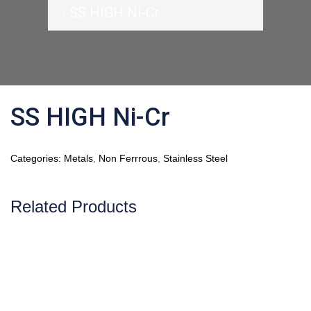
SS HIGH Ni-Cr
SS HIGH Ni-Cr
Categories:
Metals
,
Non Ferrrous
,
Stainless Steel
Related Products