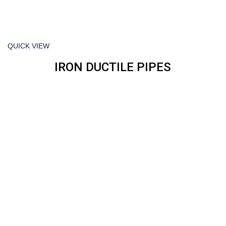
QUICK VIEW
IRON DUCTILE PIPES