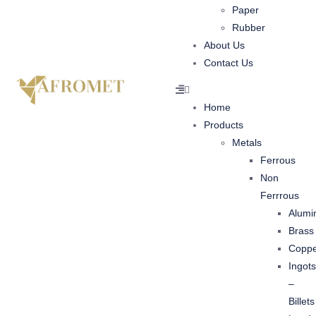
Paper
Rubber
About Us
Contact Us
Home
Products
Metals
Ferrous
Non
Ferrrous
Alumi
Brass
Copp
Ingots
–
Billets