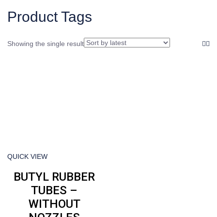
product
Product Tags
Showing the single result
QUICK VIEW
BUTYL RUBBER
TUBES –
WITHOUT