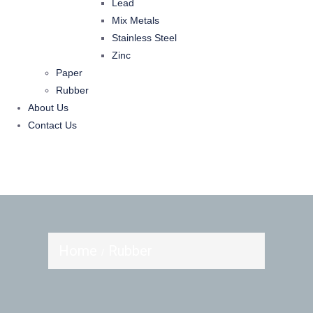
Lead
Mix Metals
Stainless Steel
Zinc
Paper
Rubber
About Us
Contact Us
Home
Rubber