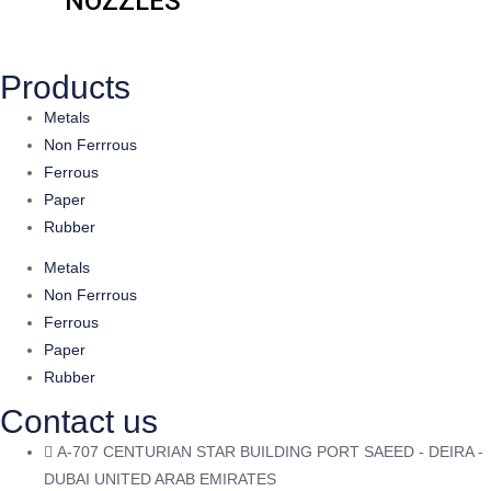
NOZZLES
Products
Metals
Non Ferrrous
Ferrous
Paper
Rubber
Metals
Non Ferrrous
Ferrous
Paper
Rubber
Contact us
A-707 CENTURIAN STAR BUILDING PORT SAEED - DEIRA -
DUBAI UNITED ARAB EMIRATES