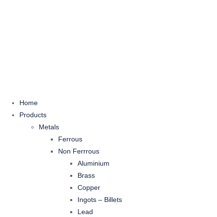
Home
Products
Metals
Ferrous
Non Ferrrous
Aluminium
Brass
Copper
Ingots – Billets
Lead