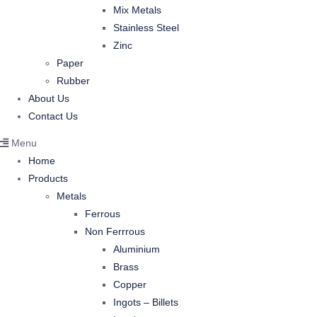
Mix Metals
Stainless Steel
Zinc
Paper
Rubber
About Us
Contact Us
Menu
Home
Products
Metals
Ferrous
Non Ferrrous
Aluminium
Brass
Copper
Ingots – Billets