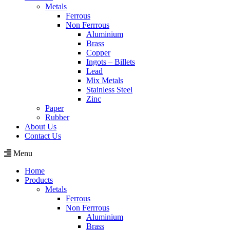
Metals
Ferrous
Non Ferrrous
Aluminium
Brass
Copper
Ingots – Billets
Lead
Mix Metals
Stainless Steel
Zinc
Paper
Rubber
About Us
Contact Us
Menu
Home
Products
Metals
Ferrous
Non Ferrrous
Aluminium
Brass