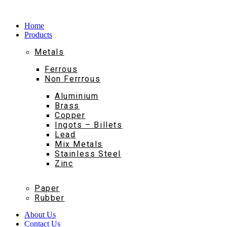
Home
Products
Metals
Ferrous
Non Ferrrous
Aluminium
Brass
Copper
Ingots – Billets
Lead
Mix Metals
Stainless Steel
Zinc
Paper
Rubber
About Us
Contact Us