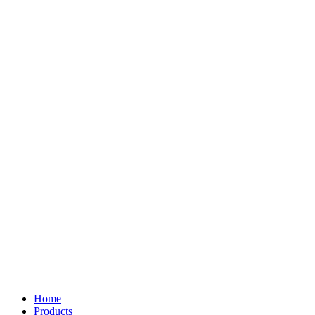
Home
Products