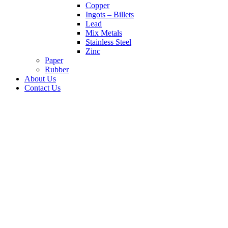
Copper
Ingots – Billets
Lead
Mix Metals
Stainless Steel
Zinc
Paper
Rubber
About Us
Contact Us