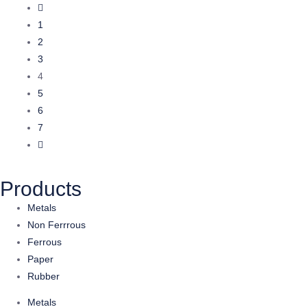
1
2
3
4
5
6
7
Products
Metals
Non Ferrrous
Ferrous
Paper
Rubber
Metals