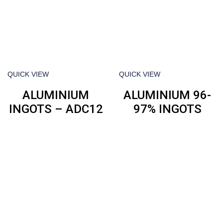
QUICK VIEW
QUICK VIEW
ALUMINIUM
ALUMINIUM 96-
INGOTS – ADC12
97% INGOTS