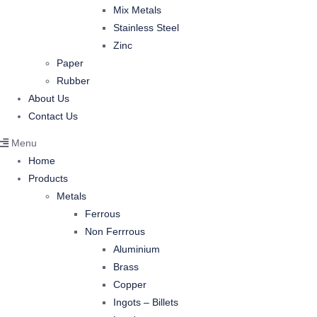
Mix Metals
Stainless Steel
Zinc
Paper
Rubber
About Us
Contact Us
Menu
Home
Products
Metals
Ferrous
Non Ferrrous
Aluminium
Brass
Copper
Ingots – Billets