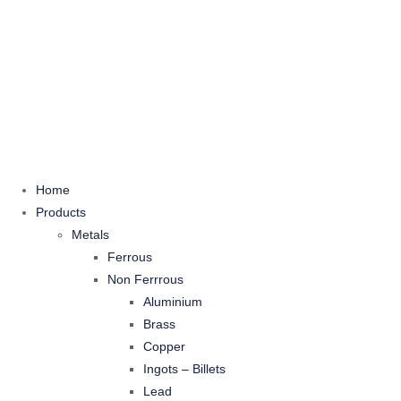
Home
Products
Metals
Ferrous
Non Ferrrous
Aluminium
Brass
Copper
Ingots – Billets
Lead