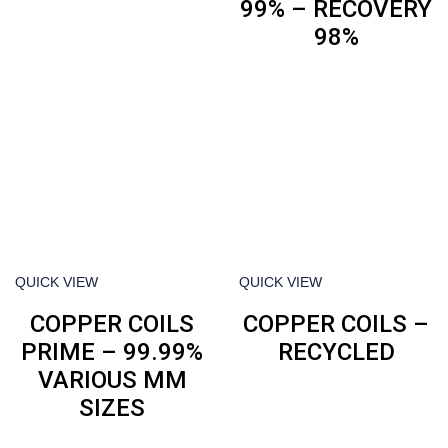
99% – RECOVERY
98%
QUICK VIEW
QUICK VIEW
COPPER COILS
COPPER COILS –
PRIME – 99.99%
RECYCLED
VARIOUS MM
SIZES