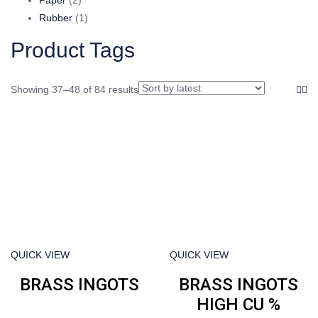
products
1
Rubber
1
product
Product Tags
Showing 37–48 of 84 results
QUICK VIEW
QUICK VIEW
BRASS INGOTS
BRASS INGOTS
HIGH CU %