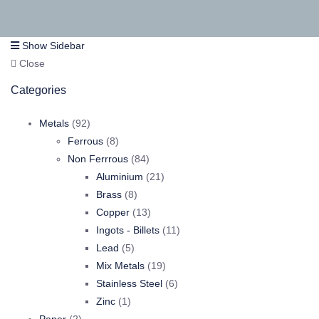
Show Sidebar
Close
Categories
92
Metals
92
products
8
Ferrous
8
products
84
Non Ferrrous
84
products
21
Aluminium
21
8
products
Brass
8
products
13
Copper
13
products
11
Ingots - Billets
11
5
products
Lead
5
products
19
Mix Metals
19
products
6
Stainless Steel
6
1
products
Zinc
1
2
product
Paper
2