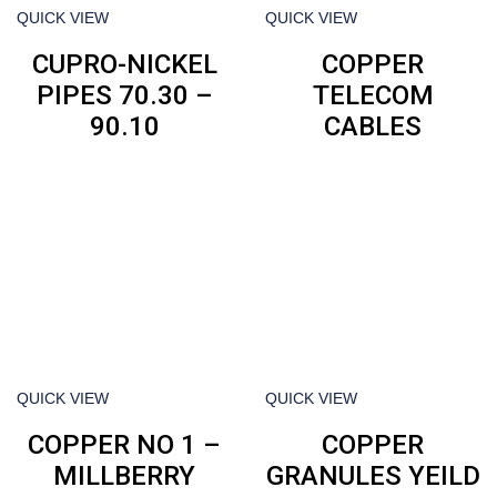
QUICK VIEW
QUICK VIEW
CUPRO-NICKEL
COPPER
PIPES 70.30 –
TELECOM
90.10
CABLES
QUICK VIEW
QUICK VIEW
COPPER NO 1 –
COPPER
MILLBERRY
GRANULES YEILD