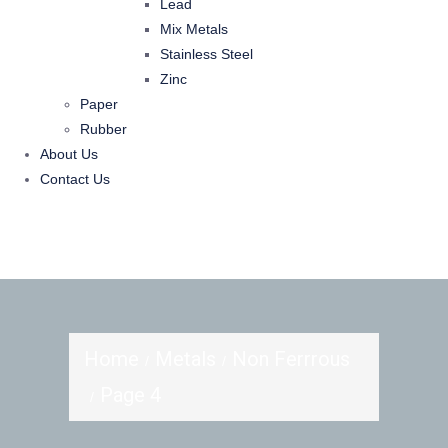
Lead
Mix Metals
Stainless Steel
Zinc
Paper
Rubber
About Us
Contact Us
Home
Metals
Non Ferrrous
Page 4