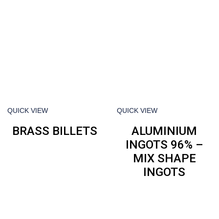
QUICK VIEW
QUICK VIEW
BRASS BILLETS
ALUMINIUM
INGOTS 96% –
MIX SHAPE
INGOTS