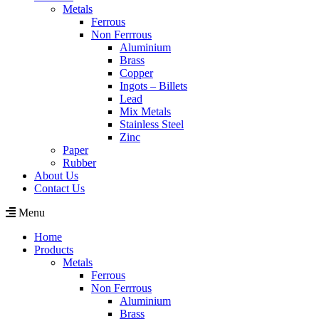
Metals
Ferrous
Non Ferrrous
Aluminium
Brass
Copper
Ingots – Billets
Lead
Mix Metals
Stainless Steel
Zinc
Paper
Rubber
About Us
Contact Us
Menu
Home
Products
Metals
Ferrous
Non Ferrrous
Aluminium
Brass