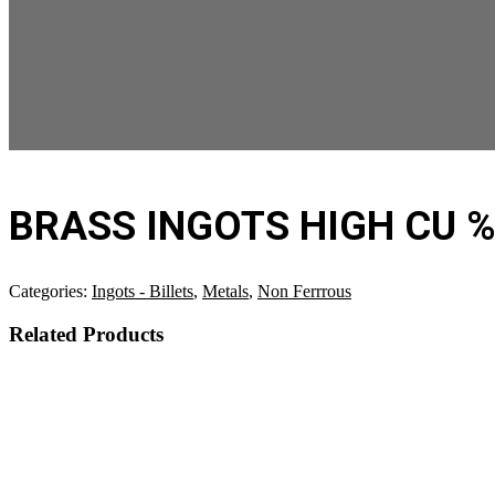
BRASS INGOTS HIGH CU 
Categories:
Ingots - Billets
,
Metals
,
Non Ferrrous
Related Products