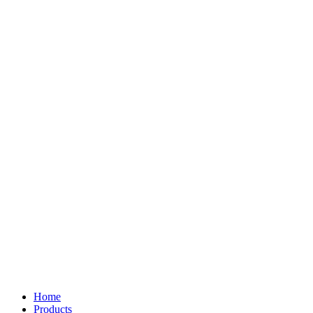
Home
Products