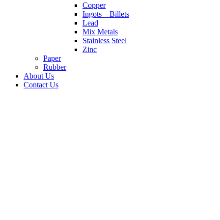
Copper
Ingots – Billets
Lead
Mix Metals
Stainless Steel
Zinc
Paper
Rubber
About Us
Contact Us