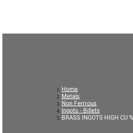
Home
Metals
Non Ferrrous
Ingots - Billets
BRASS INGOTS HIGH CU 