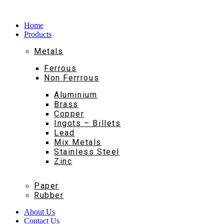
Home
Products
Metals
Ferrous
Non Ferrrous
Aluminium
Brass
Copper
Ingots – Billets
Lead
Mix Metals
Stainless Steel
Zinc
Paper
Rubber
About Us
Contact Us