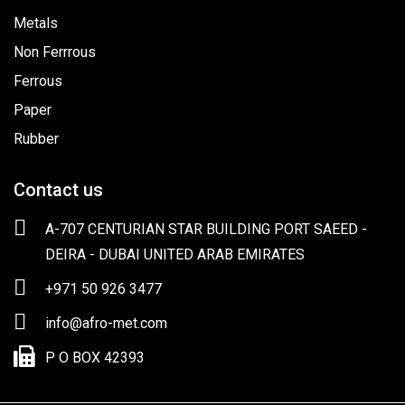
Metals
Non Ferrrous
Ferrous
Paper
Rubber
Contact us
A-707 CENTURIAN STAR BUILDING PORT SAEED -
DEIRA - DUBAI UNITED ARAB EMIRATES
+971 50 926 3477
info@afro-met.com
P O BOX 42393