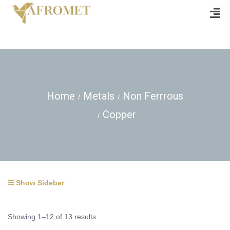
Home
Metals
Non Ferrrous
Copper
Show Sidebar
Showing 1–12 of 13 results