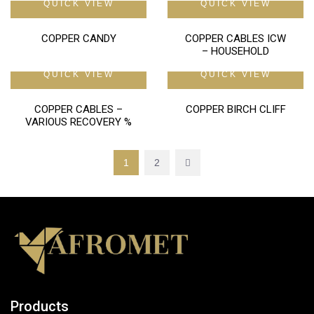
QUICK VIEW
QUICK VIEW
COPPER CANDY
COPPER CABLES ICW
– HOUSEHOLD
QUICK VIEW
QUICK VIEW
COPPER CABLES –
COPPER BIRCH CLIFF
VARIOUS RECOVERY %
1
2
Products