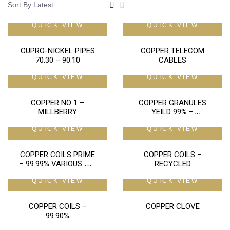
QUICK VIEW
QUICK VIEW
CUPRO-NICKEL PIPES
COPPER TELECOM
70.30 – 90.10
CABLES
QUICK VIEW
QUICK VIEW
COPPER NO 1 –
COPPER GRANULES
MILLBERRY
YEILD 99% –
RECOVERY 98%
QUICK VIEW
QUICK VIEW
COPPER COILS PRIME
COPPER COILS –
– 99.99% VARIOUS MM
RECYCLED
SIZES
QUICK VIEW
QUICK VIEW
COPPER COILS –
COPPER CLOVE
99.90%