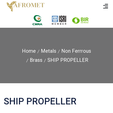
Home
Metals
Non Ferrrous
Brass
SHIP PROPELLER
SHIP PROPELLER