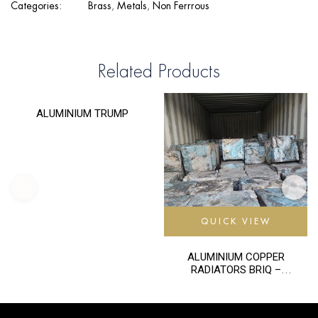
Categories:
Brass
,
Metals
,
Non Ferrrous
Related Products
QUICK VIEW
ALUMINIUM TRUMP
QUICK VIEW
ALUMINIUM COPPER
RADIATORS BRIQ –
TALK