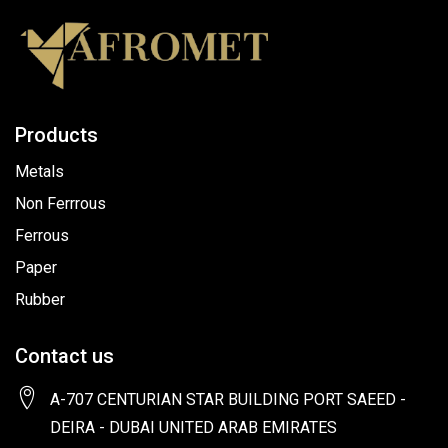
Products
Metals
Non Ferrrous
Ferrous
Paper
Rubber
Contact us
A-707 CENTURIAN STAR BUILDING PORT SAEED -
DEIRA - DUBAI UNITED ARAB EMIRATES