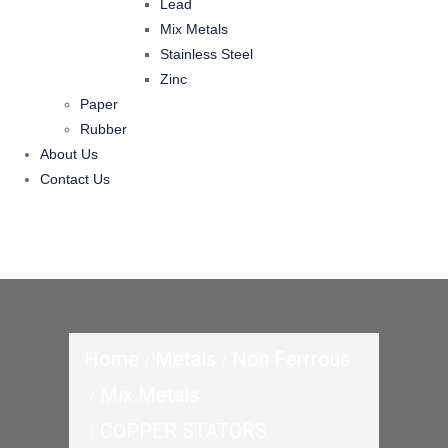
Lead
Mix Metals
Stainless Steel
Zinc
Paper
Rubber
About Us
Contact Us
Home
Metals
Non Ferrrous
Mix Metals
COPPER STATORS