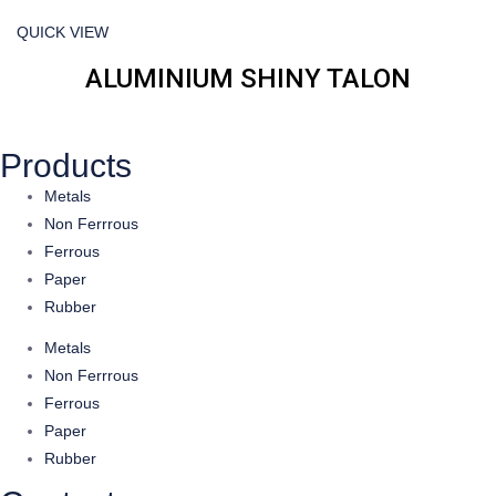
QUICK VIEW
ALUMINIUM SHINY TALON
Products
Metals
Non Ferrrous
Ferrous
Paper
Rubber
Metals
Non Ferrrous
Ferrous
Paper
Rubber