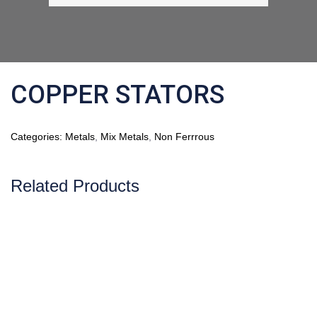
COPPER STATORS
Categories:
Metals
,
Mix Metals
,
Non Ferrrous
Related Products