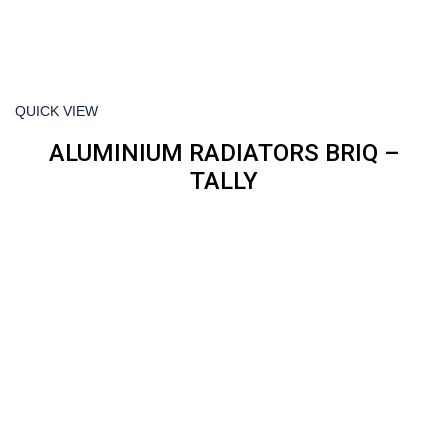
QUICK VIEW
ALUMINIUM RADIATORS BRIQ –
TALLY