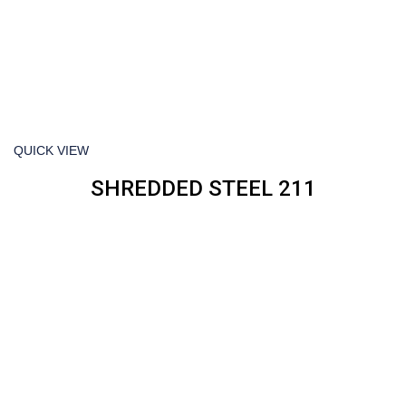
QUICK VIEW
SHREDDED STEEL 211