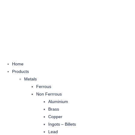
Home
Products
Metals
Ferrous
Non Ferrrous
Aluminium
Brass
Copper
Ingots – Billets
Lead