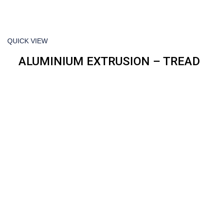
QUICK VIEW
ALUMINIUM EXTRUSION – TREAD