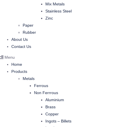
Mix Metals
Stainless Steel
Zinc
Paper
Rubber
About Us
Contact Us
Menu
Home
Products
Metals
Ferrous
Non Ferrrous
Aluminium
Brass
Copper
Ingots – Billets