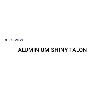
QUICK VIEW
ALUMINIUM SHINY TALON