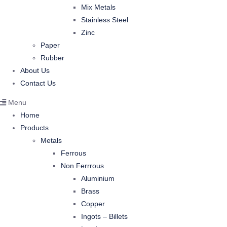
Mix Metals
Stainless Steel
Zinc
Paper
Rubber
About Us
Contact Us
Menu
Home
Products
Metals
Ferrous
Non Ferrrous
Aluminium
Brass
Copper
Ingots – Billets