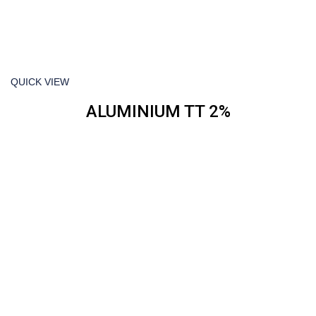
QUICK VIEW
ALUMINIUM TT 2%