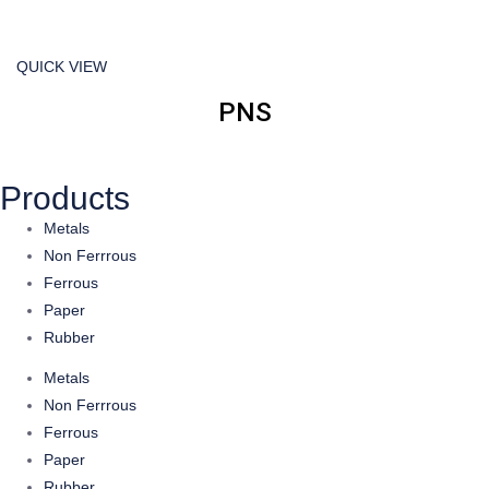
QUICK VIEW
PNS
Products
Metals
Non Ferrrous
Ferrous
Paper
Rubber
Metals
Non Ferrrous
Ferrous
Paper
Rubber