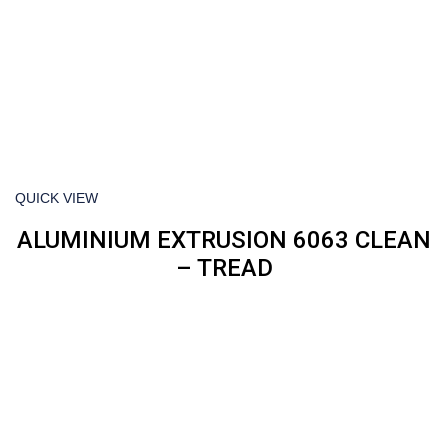
QUICK VIEW
ALUMINIUM EXTRUSION 6063 CLEAN
– TREAD