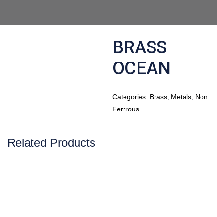
BRASS
OCEAN
Categories:
Brass
,
Metals
,
Non
Ferrrous
Related Products