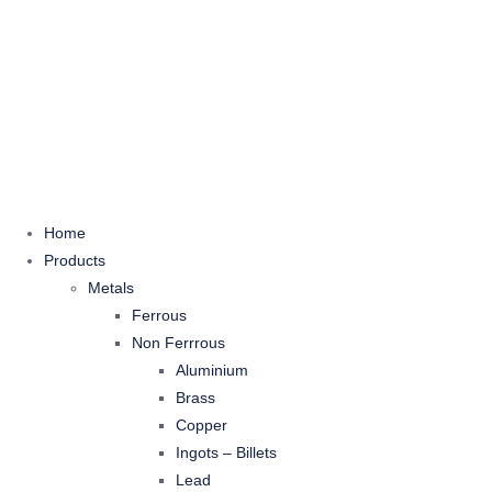
Home
Products
Metals
Ferrous
Non Ferrrous
Aluminium
Brass
Copper
Ingots – Billets
Lead