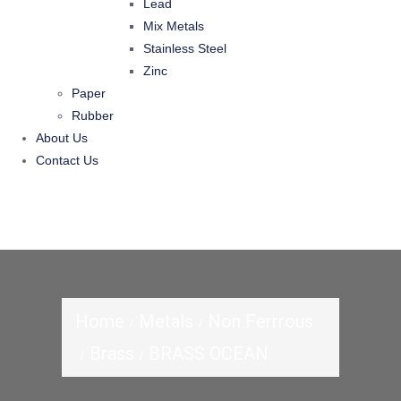
Lead
Mix Metals
Stainless Steel
Zinc
Paper
Rubber
About Us
Contact Us
Home
Metals
Non Ferrrous
Brass
BRASS OCEAN