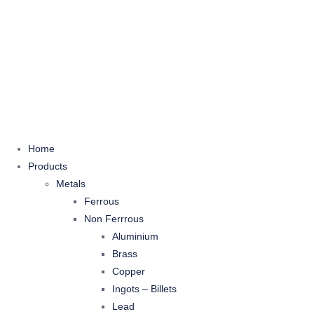
Home
Products
Metals
Ferrous
Non Ferrrous
Aluminium
Brass
Copper
Ingots – Billets
Lead