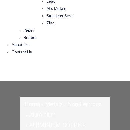
Lead
Mix Metals
Stainless Steel
Zinc
Paper
Rubber
About Us
Contact Us
Home
Metals
Non Ferrrous
Aluminium
ALUMINIUM COPPER