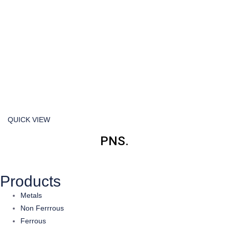
QUICK VIEW
PNS.
Products
Metals
Non Ferrrous
Ferrous