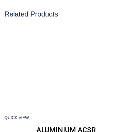
Related Products
QUICK VIEW
ALUMINIUM ACSR