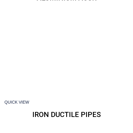
QUICK VIEW
IRON DUCTILE PIPES