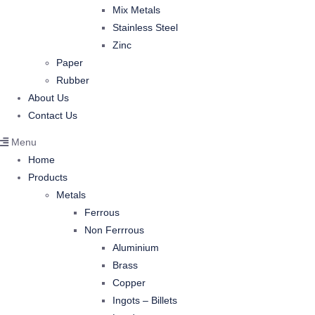
Mix Metals
Stainless Steel
Zinc
Paper
Rubber
About Us
Contact Us
Menu
Home
Products
Metals
Ferrous
Non Ferrrous
Aluminium
Brass
Copper
Ingots – Billets