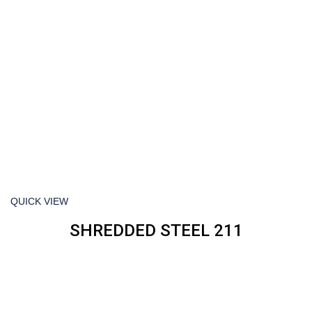
QUICK VIEW
SHREDDED STEEL 211