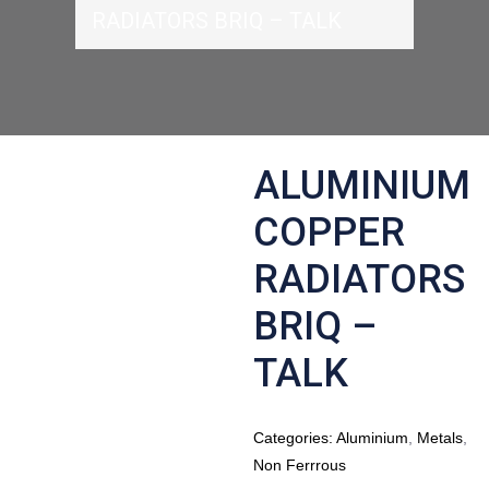
RADIATORS BRIQ – TALK
ALUMINIUM
COPPER
RADIATORS
BRIQ –
TALK
Categories:
Aluminium
,
Metals
,
Non Ferrrous