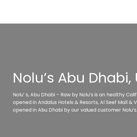
Nolu’s Abu Dhabi,
Nolu’ s, Abu Dhabi – Raw by Nolu’s is an healthy Cal
opened in Andalus Hotels & Resorts, Al Seef Mall & Vi
opened in Abu Dhabi by our valued customer Nolu’s