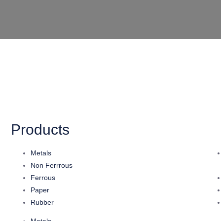
Products
Metals
Non Ferrrous
Ferrous
Paper
Rubber
Metals