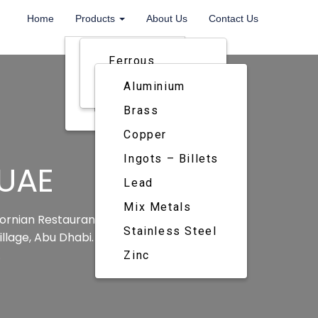
Home
Products
About Us
Contact Us
Metals
Ferrous
Paper
Non Ferrrous
Aluminium
Rubber
Brass
Copper
Ingots – Billets
 UAE
Lead
Mix Metals
ifornian Restaurant that has recently
Stainless Steel
llage, Abu Dhabi. This is the 3rd one
.
Zinc