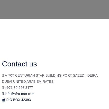
Contact us
A-707 CENTURIAN STAR BUILDING PORT SAEED - DEIRA -
DUBAI UNITED ARAB EMIRATES
+971 50 926 3477
info@afro-met.com
P O BOX 42393