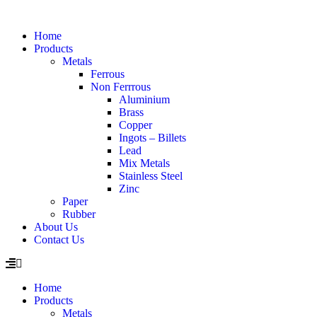
Home
Products
Metals
Ferrous
Non Ferrrous
Aluminium
Brass
Copper
Ingots – Billets
Lead
Mix Metals
Stainless Steel
Zinc
Paper
Rubber
About Us
Contact Us
Home
Products
Metals