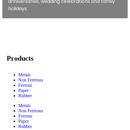
anniversaries, wedding celebrations and family
holidays.
Products
Metals
Non Ferrrous
Ferrous
Paper
Rubber
Metals
Non Ferrrous
Ferrous
Paper
Rubber