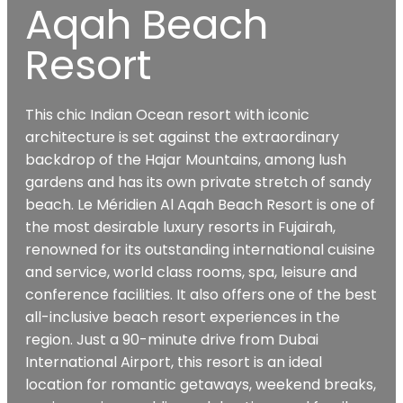
Aqah Beach
Resort
This chic Indian Ocean resort with iconic
architecture is set against the extraordinary
backdrop of the Hajar Mountains, among lush
gardens and has its own private stretch of sandy
beach. Le Méridien Al Aqah Beach Resort is one of
the most desirable luxury resorts in Fujairah,
renowned for its outstanding international cuisine
and service, world class rooms, spa, leisure and
conference facilities. It also offers one of the best
all-inclusive beach resort experiences in the
region. Just a 90-minute drive from Dubai
International Airport, this resort is an ideal
location for romantic getaways, weekend breaks,