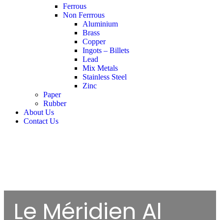
Ferrous
Non Ferrrous
Aluminium
Brass
Copper
Ingots – Billets
Lead
Mix Metals
Stainless Steel
Zinc
Paper
Rubber
About Us
Contact Us
Le Méridien Al