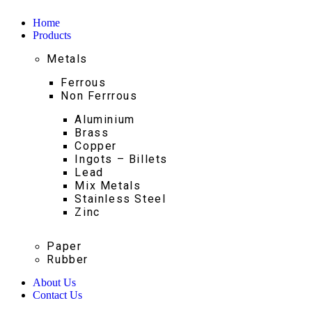
Home
Products
Metals
Ferrous
Non Ferrrous
Aluminium
Brass
Copper
Ingots – Billets
Lead
Mix Metals
Stainless Steel
Zinc
Paper
Rubber
About Us
Contact Us