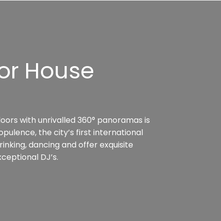
or House
loors with unrivalled 360° panoramas is
ulence, the city’s first international
rinking, dancing and offer exquisite
ceptional DJ’s.