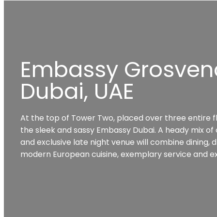
Embassy Grosven
Dubai, UAE
At the top of Tower Two, placed over three entire f
the sleek and sassy Embassy Dubai. A heady mix of op
and exclusive late night venue will combine dining, d
modern European cuisine, exemplary service and ex