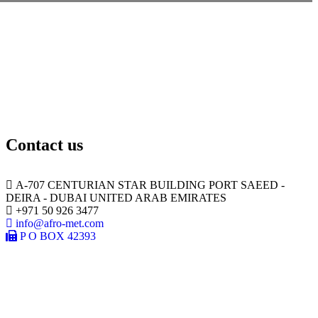
Contact us
A-707 CENTURIAN STAR BUILDING PORT SAEED -
DEIRA - DUBAI UNITED ARAB EMIRATES
+971 50 926 3477
info@afro-met.com
P O BOX 42393