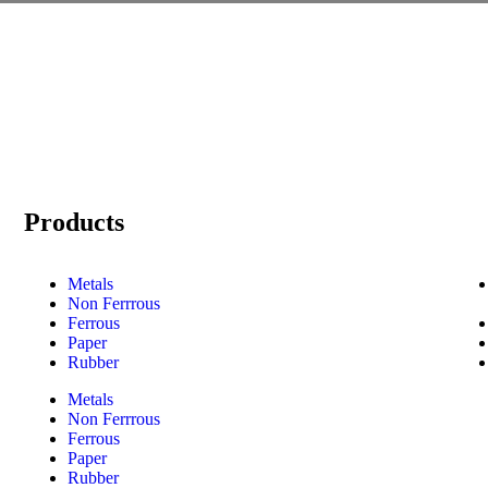
Products
Metals
Non Ferrrous
Ferrous
Paper
Rubber
Metals
Non Ferrrous
Ferrous
Paper
Rubber